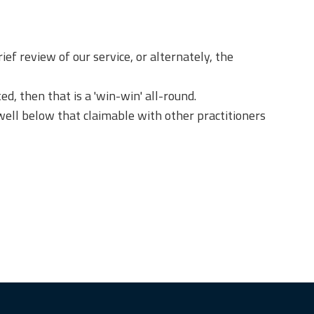
ief review of our service, or alternately, the
, then that is a 'win-win' all-round.
well below that claimable with other practitioners