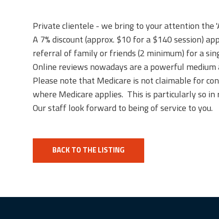
Private clientele - we bring to your attention the 
A 7% discount (approx. $10 for a $140 session) appl
referral of family or friends (2 minimum) for a sing
Online reviews nowadays are a powerful medium and
Please note that Medicare is not claimable for co
where Medicare applies. This is particularly so in 
Our staff look forward to being of service to you.
BACK TO THE LISTING