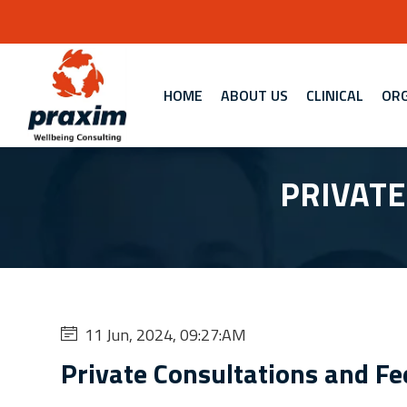
HOME
ABOUT US
CLINICAL
ORG
PRIVATE
11 Jun, 2024, 09:27:AM
Private Consultations and Fe