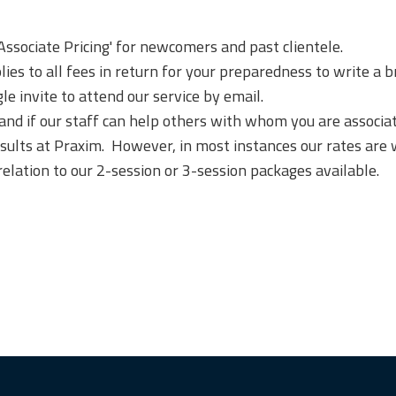
'Associate Pricing' for newcomers and past clientele.
ies to all fees in return for your preparedness to write a br
le invite to attend our service by email.
 if our staff can help others with whom you are associated
nsults at Praxim. However, in most instances our rates are 
relation to our 2-session or 3-session packages available.