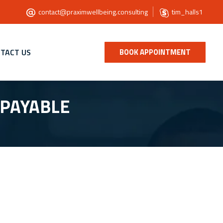
contact@praximwellbeing.consulting
tim_halls1
TACT US
BOOK APPOINTMENT
 PAYABLE