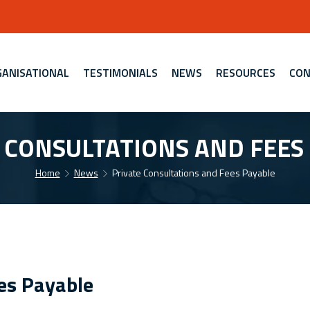
ANISATIONAL
TESTIMONIALS
NEWS
RESOURCES
CON
 CONSULTATIONS AND FEES
Home
News
Private Consultations and Fees Payable
es Payable