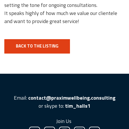
setting the tone for ongoing consultations.
It speaks highly of how much we value our clientele
and want to provide great service!
BACK TO THE LISTING
Email:
contact@praximwellbeing.consulting
or skype to:
tim_halls1
Join Us