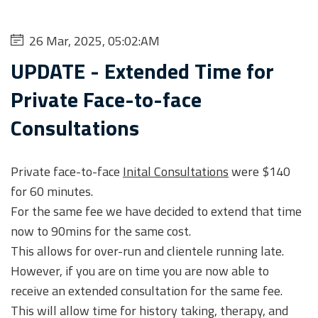
26 Mar, 2025, 05:02:AM
UPDATE - Extended Time for
Private Face-to-face
Consultations
Private face-to-face
Inital Consultations
were $140
for 60 minutes.
For the same fee we have decided to extend that time
now to 90mins for the same cost.
This allows for over-run and clientele running late.
However, if you are on time you are now able to
receive an extended consultation for the same fee.
This will allow time for history taking, therapy, and