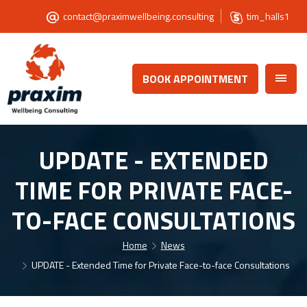
contact@praximwellbeing.consulting
tim_halls1
BOOK APPOINTMENT
UPDATE - EXTENDED
TIME FOR PRIVATE FACE-
TO-FACE CONSULTATIONS
Home
News
UPDATE - Extended Time for Private Face-to-face Consultations